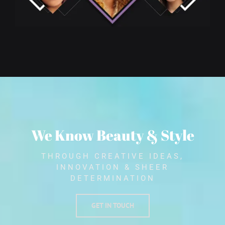
We Know Beauty & Style
THROUGH CREATIVE IDEAS,
INNOVATION & SHEER
DETERMINATION
GET IN TOUCH