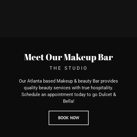
Meet Our Makeup Bar
THE STUDIO
Our Atlanta based Makeup & beauty Bar provides
quality beauty services with true hospitality.
Schedule an appointment today to go Dulcet &
Bella!
BOOK NOW