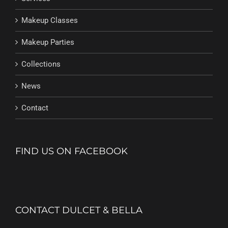
Makeup Classes
Makeup Parties
Collections
News
Contact
FIND US ON FACEBOOK
CONTACT DULCET & BELLA