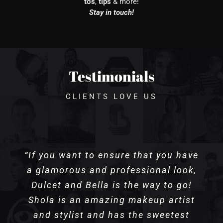
to’s
,
tips
& more!
Stay in touch!
Testimonials
CLIENTS LOVE US
“If you want to ensure that you have
a glamorous and professional look,
Dulcet and Bella is the way to go!
Shola is an amazing makeup artist
and stylist and has the sweetest