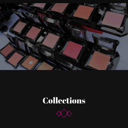
Collections