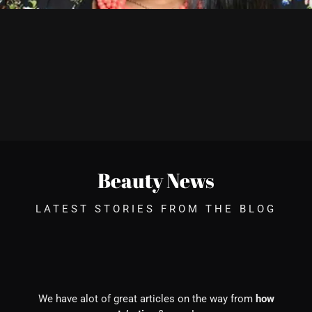
Beauty News
LATEST STORIES FROM THE BLOG
We have alot of great articles on the way from
how