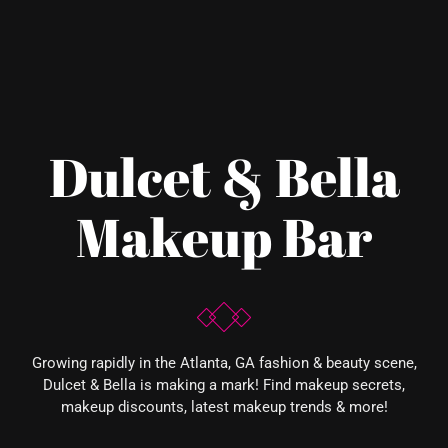
Dulcet & Bella
Makeup Bar
Growing rapidly in the Atlanta, GA fashion & beauty scene,
Dulcet & Bella is making a mark! Find makeup secrets,
makeup discounts, latest makeup trends & more!