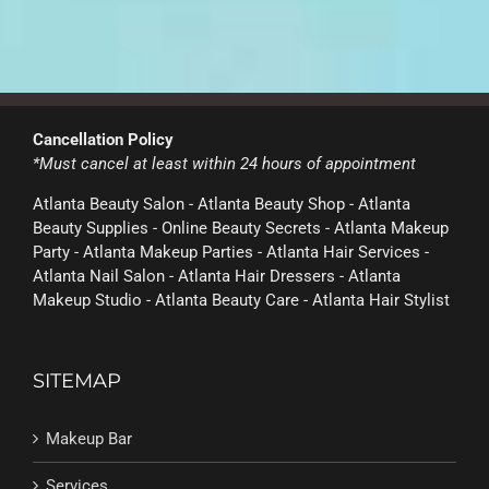
Cancellation Policy
*Must cancel at least within 24 hours of appointment
Atlanta Beauty Salon - Atlanta Beauty Shop - Atlanta
Beauty Supplies - Online Beauty Secrets - Atlanta Makeup
Party - Atlanta Makeup Parties - Atlanta Hair Services -
Atlanta Nail Salon - Atlanta Hair Dressers - Atlanta
Makeup Studio - Atlanta Beauty Care - Atlanta Hair Stylist
SITEMAP
Makeup Bar
Services