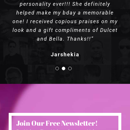
personality ever!!! She definitely
helped make my bday a memorable
one! I received copious praises on my
look and a gift compliments of Dulcet
and Bella. Thanks!!”
Jarshekia
Join Our Free Newsletter!