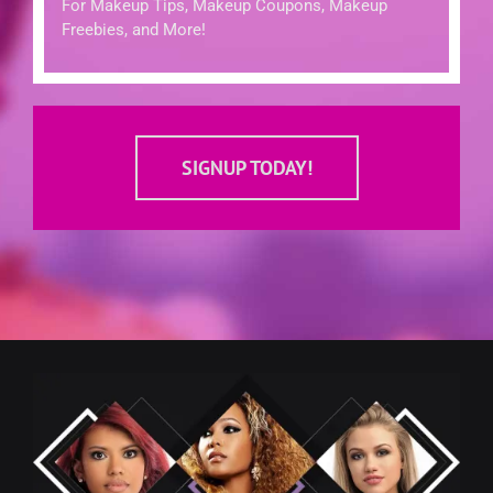
For Makeup Tips, Makeup Coupons, Makeup
Freebies, and More!
SIGNUP TODAY!