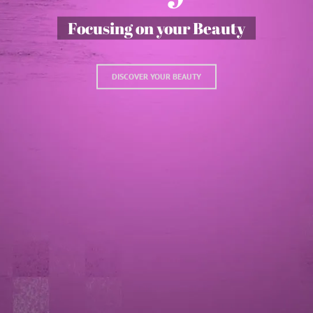
Focusing on your Beauty
DISCOVER YOUR BEAUTY