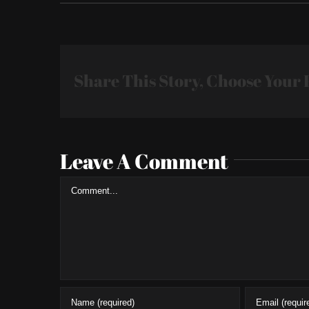
Share This Story, Choose Your 
Leave A Comment
Comment