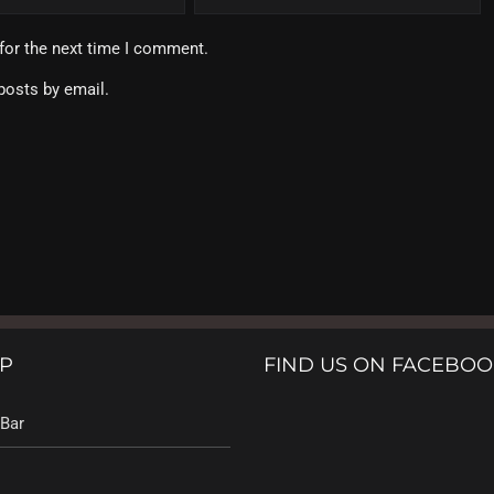
for the next time I comment.
posts by email.
P
FIND US ON FACEBO
Bar