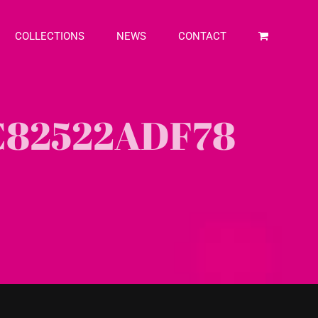
COLLECTIONS
NEWS
CONTACT
C82522ADF78