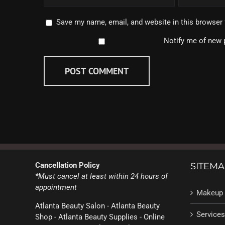
Save my name, email, and website in this browser 
Notify me of new 
Cancellation Policy
SITEMA
*Must cancel at least within 24 hours of
appointment
Makeup 
Atlanta Beauty Salon - Atlanta Beauty
Services
Shop - Atlanta Beauty Supplies - Online