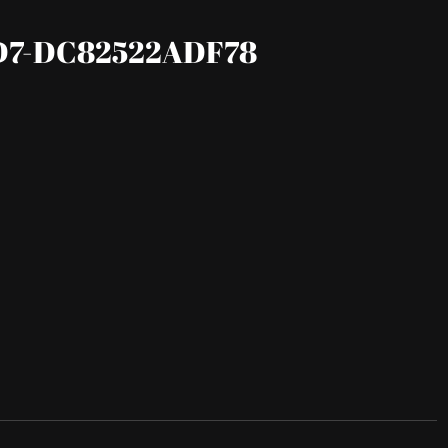
D7-DC82522ADF78