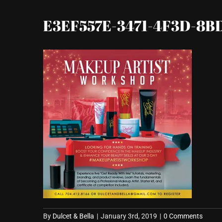
E3EF557E-3471-4F3D-8B
By
Dulcet & Bella
|
January 3rd, 2019
|
0 Comments