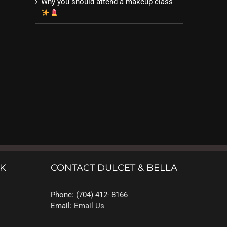
Why you should attend a makeup class
OK
CONTACT DULCET & BELLA
Phone: (704) 412- 8166
Email:
Email Us