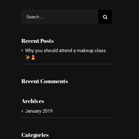
Search
for:
Recent Posts
Why you should attend a makeup class
Recent Comments
Archives
January 2019
Categories