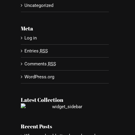
Uncategorized
Meta
st
Log in
Entries
RSS
Comments
RSS
WordPress.org
Latest Collection
Recent Posts