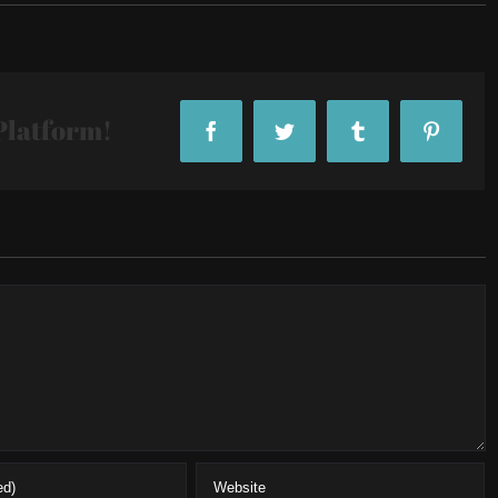
Platform!
Facebook
Twitter
Tumblr
Pintere