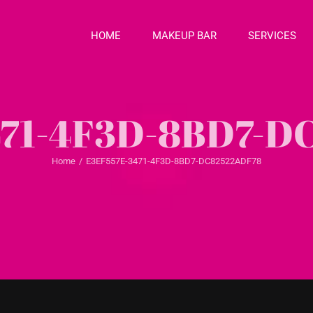
HOME
MAKEUP BAR
SERVICES
471-4F3D-8BD7-D
Home
/
E3EF557E-3471-4F3D-8BD7-DC82522ADF78